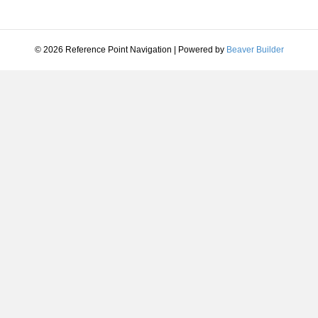
© 2026 Reference Point Navigation
|
Powered by
Beaver Builder