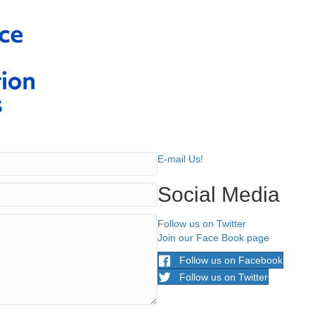
E-mail Us!
Social Media
Follow us on Twitter
Join our Face Book page
Follow us on Facebook
Follow us on Twitter