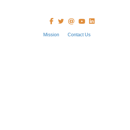
Mission
Contact Us