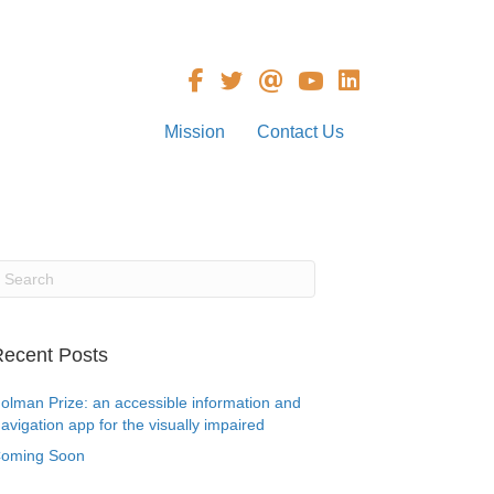
Mission
Contact Us
ecent Posts
olman Prize: an accessible information and
avigation app for the visually impaired
oming Soon