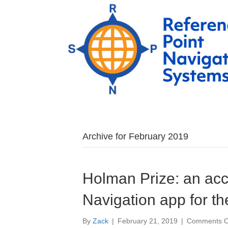
Archive for February 2019
Holman Prize: an acc
Navigation app for th
By
Zack
|
February 21, 2019
|
Comments O