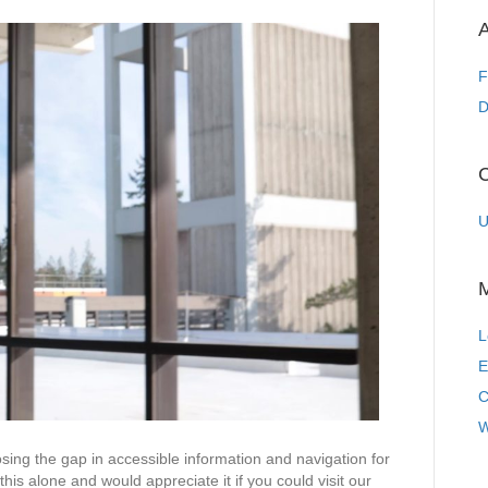
Holman
Prize:
A
an
accessible
F
information
D
and
Navigation
app
C
for
the
U
visually
impaired
L
E
C
W
osing the gap in accessible information and navigation for
his alone and would appreciate it if you could visit our