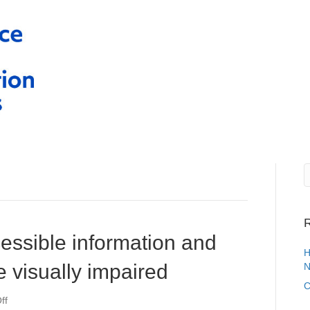
R
essible information and
H
e visually impaired
N
C
on
ff