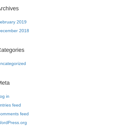
rchives
ebruary 2019
ecember 2018
ategories
ncategorized
Meta
og in
ntries feed
omments feed
ordPress.org