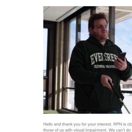
Hello and thank you for your interest. RPN is cl
those of us with visual impairment. We can’t do t